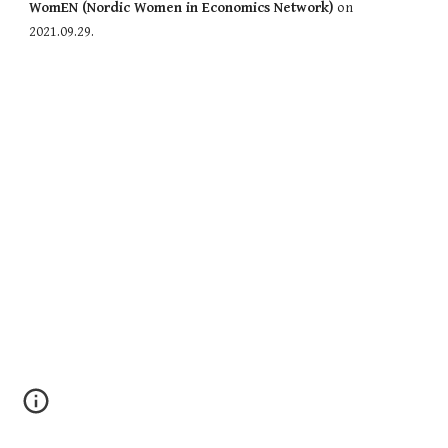
WomEN (Nordic Women in Economics Network)
 on 
2021.09.29. 