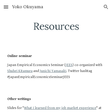
Yoko Okuyama
Skip to main content
Skip to navigation
Resources
Online seminar
Japan Empirical Economics Seminar (
JEES
) co-organized with 
Shuhei Kitamura
 and 
Junichi Yamasaki
. Twitter hashtag 
#JapanEmpiricalEconomicsSeminarJEES
Other writings
Slides for "
What I learned from my job market experience
" at 